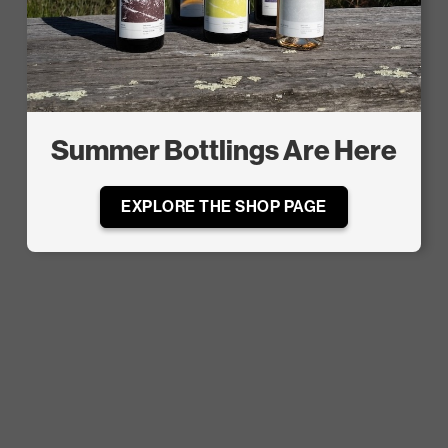
Summer Bottlings Are Here
EXPLORE THE SHOP PAGE