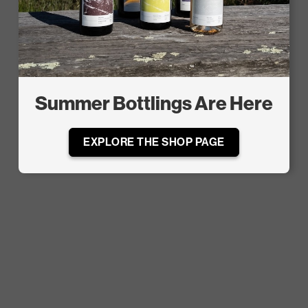
Summer Bottlings Are Here
EXPLORE THE SHOP PAGE