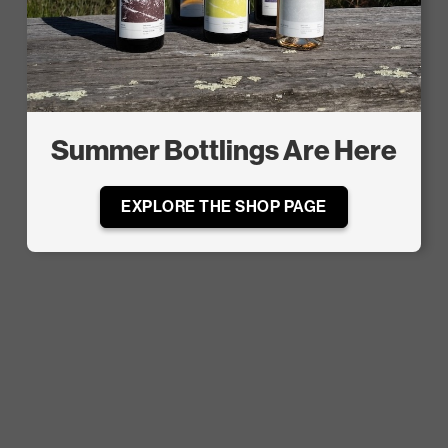
Summer Bottlings Are Here
EXPLORE THE SHOP PAGE