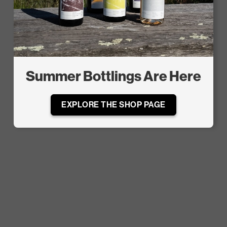
Summer Bottlings Are Here
EXPLORE THE SHOP PAGE