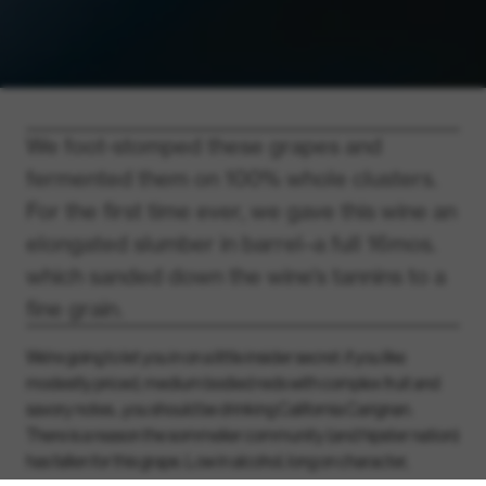
We foot-stomped these grapes and
fermented them on 100% whole clusters.
For the first time ever, we gave this wine an
elongated slumber in barrel–a full 16mos.
which sanded down the wine’s tannins to a
fine grain.
We’re going to let you in on a little insider secret: if you like
modestly priced, medium bodied reds with complex fruit and
savory notes…you should be drinking California Carignan.
There is a reason the sommelier community (and hipster nation)
has fallen for this grape. Low in alcohol, long on character,