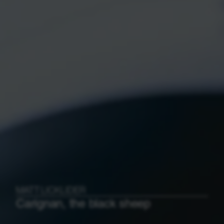
MATT LICKLIDER
Carignan, the black sheep