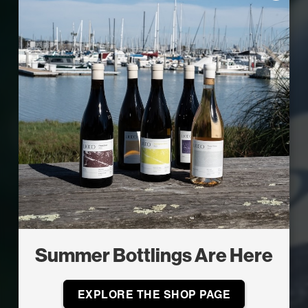
Summer Bottlings Are Here
EXPLORE THE SHOP PAGE